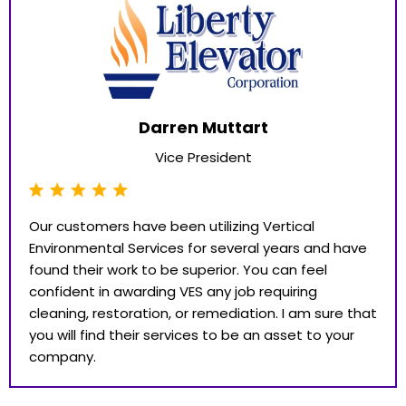
Darren Muttart
Vice President
Our customers have been utilizing Vertical
Environmental Services for several years and have
found their work to be superior. You can feel
confident in awarding VES any job requiring
cleaning, restoration, or remediation. I am sure that
you will find their services to be an asset to your
company.