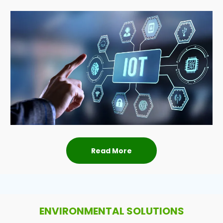
Read More
ENVIRONMENTAL SOLUTIONS