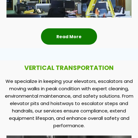
Read More
VERTICAL TRANSPORTATION
We specialize in keeping your elevators, escalators and
moving walks in peak condition with expert cleaning,
environmental maintenance, and safety solutions. From
elevator pits and hoistways to escalator steps and
handrails, our services ensure compliance, extend
equipment lifespan, and enhance overall safety and
performance.