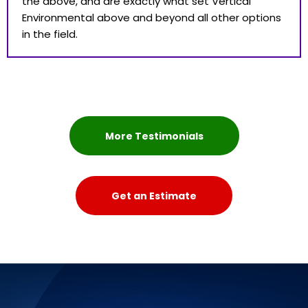
the above, and are exactly what set Vertical
Environmental above and beyond all other options
in the field.
More Testimonials
Get an Estimate