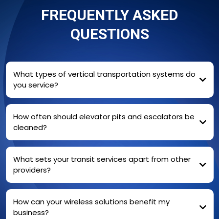
FREQUENTLY ASKED
QUESTIONS
What types of vertical transportation systems do
you service?
cleaning and environmental maintenance
of elevators, escalators
moving walks, and commercial
How often should elevator pits and escalators be
buildings
cleaned?
For high-traffic areas, we recommend quarterly
What sets your transit services apart from other
cleanings
providers?
How can your wireless solutions benefit my
business?