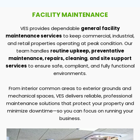
FACILITY MAINTENANCE
VES provides dependable
general facility
maintenance services
to keep commercial, industrial,
and retail properties operating at peak condition. Our
team handles
routine upkeep, preventative
maintenance, repairs, cleaning
,
and site support
services
to ensure safe, compliant, and fully functional
environments.
From interior common areas to exterior grounds and
mechanical spaces, VES delivers reliable, professional
maintenance solutions that protect your property and
minimize downtime—so you can focus on running your
business.