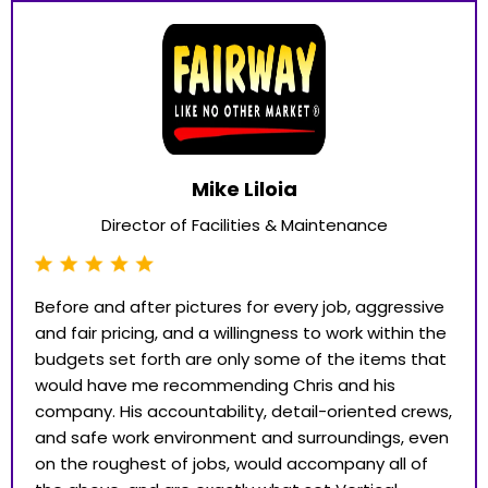
Mike Liloia
Director of Facilities & Maintenance
Before and after pictures for every job, aggressive
and fair pricing, and a willingness to work within the
budgets set forth are only some of the items that
would have me recommending Chris and his
company. His accountability, detail-oriented crews,
and safe work environment and surroundings, even
on the roughest of jobs, would accompany all of