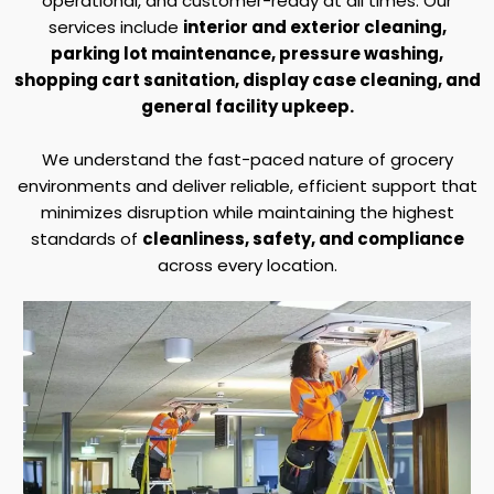
operational, and customer-ready at all times. Our
services include
interior and exterior cleaning,
parking lot maintenance, pressure washing,
shopping cart sanitation, display case cleaning, and
general facility upkeep.
We understand the fast-paced nature of grocery
environments and deliver reliable, efficient support that
minimizes disruption while maintaining the highest
standards of
cleanliness, safety, and compliance
across every location.