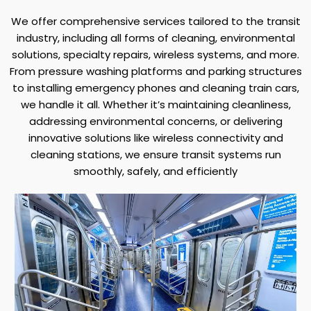
We offer comprehensive services tailored to the transit
industry, including all forms of cleaning, environmental
solutions, specialty repairs, wireless systems, and more.
From pressure washing platforms and parking structures
to installing emergency phones and cleaning train cars,
we handle it all. Whether it’s maintaining cleanliness,
addressing environmental concerns, or delivering
innovative solutions like wireless connectivity and
cleaning stations, we ensure transit systems run
smoothly, safely, and efficiently