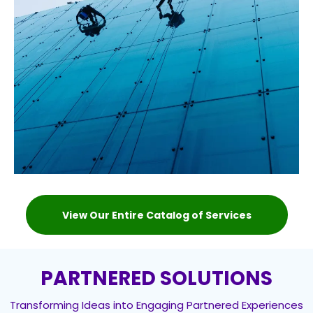
View Our Entire Catalog of Services
PARTNERED SOLUTIONS
Transforming Ideas into Engaging Partnered Experiences