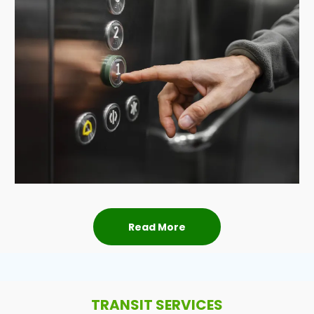
Read More
TRANSIT SERVICES