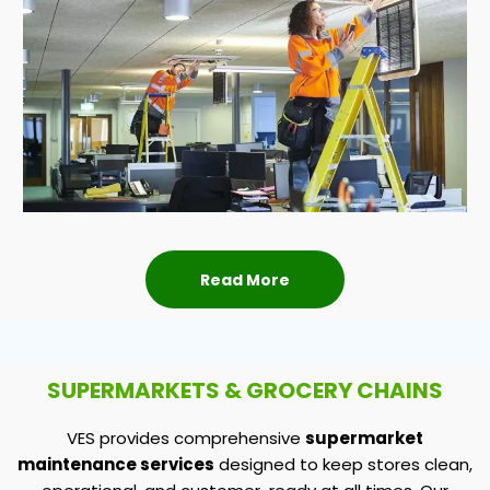
Read More
SUPERMARKETS & GROCERY CHAINS
VES provides comprehensive
supermarket
maintenance services
designed to keep stores clean,