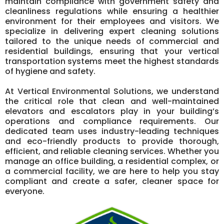
maintain compliance with government safety and
cleanliness regulations while ensuring a healthier
environment for their employees and visitors. We
specialize in delivering expert cleaning solutions
tailored to the unique needs of commercial and
residential buildings, ensuring that your vertical
transportation systems meet the highest standards
of hygiene and safety.
At Vertical Environmental Solutions, we understand
the critical role that clean and well-maintained
elevators and escalators play in your building’s
operations and compliance requirements. Our
dedicated team uses industry-leading techniques
and eco-friendly products to provide thorough,
efficient, and reliable cleaning services. Whether you
manage an office building, a residential complex, or
a commercial facility, we are here to help you stay
compliant and create a safer, cleaner space for
everyone.