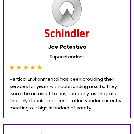
Joe Potestivo
Superintendent
Vertical Environmental has been providing their
services for years with outstanding results. They
would be an asset to any company, as they are
the only cleaning and restoration vendor currently
meeting our high standard of safety.