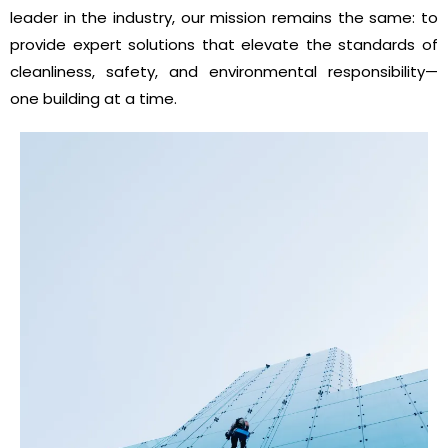
leader in the industry, our mission remains the same: to
provide expert solutions that elevate the standards of
cleanliness, safety, and environmental responsibility—
one building at a time.