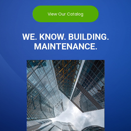
View Our Catalog
WE. KNOW. BUILDING.
MAINTENANCE.