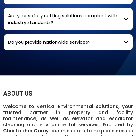
Are your safety netting solutions compliant with
industry standards?
We ensure uninterrupted communication for
critical systems like fire alarms, security devices, and
Yes, our safety netting solutions meet and exceed industry
elevators.
standards
Do you provide nationwide services?
Absolutely
ABOUT US
Welcome to Vertical Environmental Solutions, your
trusted partner in property and facility
maintenance, as well as elevator and escalator
cleaning and environmental services. Founded by
Christopher Carey, our mission is to help businesses