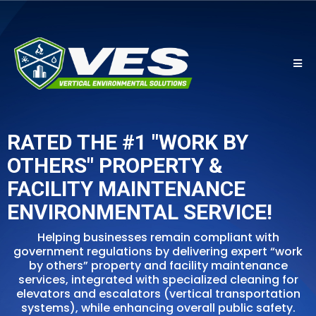
RATED THE #1 "WORK BY
OTHERS" PROPERTY &
FACILITY MAINTENANCE
ENVIRONMENTAL SERVICE!
Helping businesses remain compliant with
government regulations by delivering expert “work
by others” property and facility maintenance
services, integrated with specialized cleaning for
elevators and escalators (vertical transportation
systems), while enhancing overall public safety.