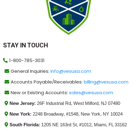
STAY IN TOUCH
1-800-785-3031
General Inquiries:
info@vesusa.com
Accounts Payable/Receivables:
billing@vesusa.com
New or Existing Accounts:
sales@vesusa.com
New Jersey:
26F Industrial Rd, West Milford, NJ 07480
New York:
2248 Broadway, #1548, New York, NY 10024
South Florida:
1205 NE 163rd St, #1012, Miami, FL 33162