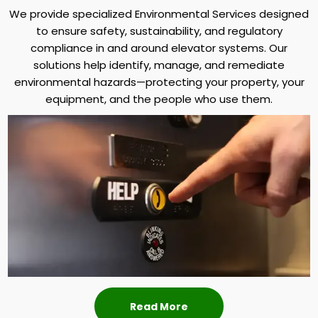
We provide specialized Environmental Services designed
to ensure safety, sustainability, and regulatory
compliance in and around elevator systems. Our
solutions help identify, manage, and remediate
environmental hazards—protecting your property, your
equipment, and the people who use them.
Read More