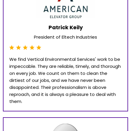
Patrick Keily
President of Eltech Industries
We find Vertical Environmental Services' work to be
impeccable. They are reliable, timely, and thorough
on every job. We count on them to clean the
dirtiest of our jobs, and we have never been
disappointed. Their professionalism is above
reproach, and it is always a pleasure to deal with
them.