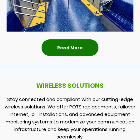
Read More
WIRELESS SOLUTIONS
Stay connected and compliant with our cutting-edge
wireless solutions. We offer POTS replacements, failover
internet, IoT installations, and advanced equipment
monitoring systems to modernize your communication
infrastructure and keep your operations running
seamlessly.