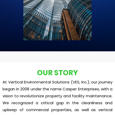
OUR STORY
At Vertical Environmental Solutions (VES, Inc.), our journey
began in 2008 under the name Casper Enterprises, with a
vision to revolutionize property and facility maintenance.
We recognized a critical gap in the cleanliness and
upkeep of commercial properties, as well as vertical