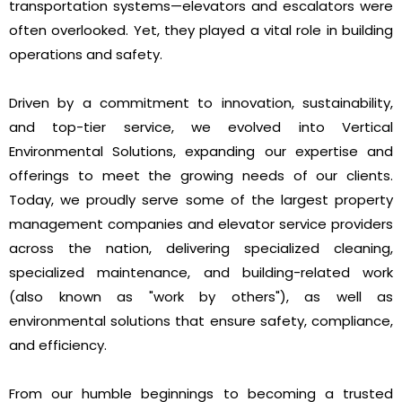
transportation systems—elevators and escalators were
often overlooked. Yet, they played a vital role in building
operations and safety.
Driven by a commitment to innovation, sustainability,
and top-tier service, we evolved into Vertical
Environmental Solutions, expanding our expertise and
offerings to meet the growing needs of our clients.
Today, we proudly serve some of the largest property
management companies and elevator service providers
across the nation, delivering specialized cleaning,
specialized maintenance, and building-related work
(also known as "work by others"), as well as
environmental solutions that ensure safety, compliance,
and efficiency.
From our humble beginnings to becoming a trusted