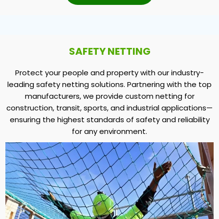
SAFETY NETTING
Protect your people and property with our industry-
leading safety netting solutions. Partnering with the top
manufacturers, we provide custom netting for
construction, transit, sports, and industrial applications—
ensuring the highest standards of safety and reliability
for any environment.