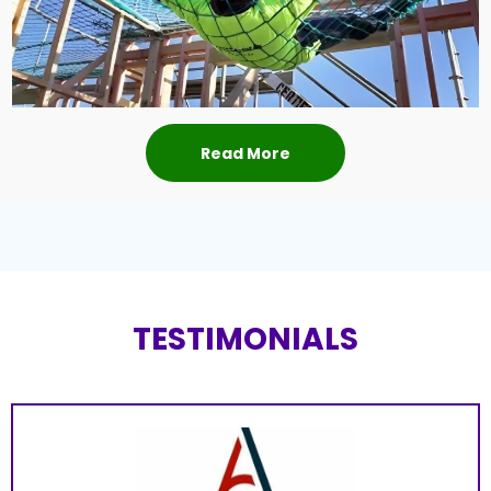
Read More
TESTIMONIALS