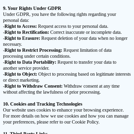
9. Your Rights Under GDPR
Under GDPR, you have the following rights regarding your
personal data:
-
Right to Access:
Request access to your personal data.
-
Right to Rectification:
Correct inaccurate or incomplete data.
-
Right to Erasure:
Request deletion of your data when no longer
necessary.
-
Right to Restrict Processing:
Request limitation of data
processing under certain conditions.
-
Right to Data Portability:
Request to transfer your data to
another service provider.
-
Right to Object:
Object to processing based on legitimate interests
or direct marketing.
-
Right to Withdraw Consent:
Withdraw consent at any time
without affecting the lawfulness of prior processing.
10. Cookies and Tracking Technologies
Our website uses cookies to enhance your browsing experience.
For more details on how we use cookies and how you can manage
your preferences, please refer to our Cookie Policy.
11. Third-Party Links