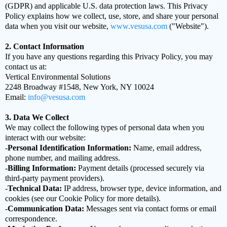
(GDPR) and applicable U.S. data protection laws. This Privacy
Policy explains how we collect, use, store, and share your personal
data when you visit our website,
www.vesusa.com
("Website").
2. Contact Information
If you have any questions regarding this Privacy Policy, you may
contact us at:
Vertical Environmental Solutions
2248 Broadway #1548, New York, NY 10024
Email:
info@vesusa.com
3. Data We Collect
We may collect the following types of personal data when you
interact with our website:
-
Personal Identification Information:
Name, email address,
phone number, and mailing address.
-
Billing Information:
Payment details (processed securely via
third-party payment providers).
-
Technical Data:
IP address, browser type, device information, and
cookies (see our Cookie Policy for more details).
-
Communication Data:
Messages sent via contact forms or email
correspondence.