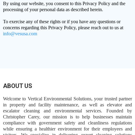
By using our website, you consent to this Privacy Policy and the
processing of your personal data as described herein.
To exercise any of these rights or if you have any questions or
concerns regarding this Privacy Policy, please reach out to us at
info@vesusa.com
ABOUT US
Welcome to Vertical Environmental Solutions, your trusted partner
in property and facility maintenance, as well as elevator and
escalator cleaning and environmental services. Founded by
Christopher Carey, our mission is to help businesses maintain
compliance with government safety and cleanliness regulations
while ensuring a healthier environment for their employees and
visitors. We specialize in delivering expert cleaning solutions