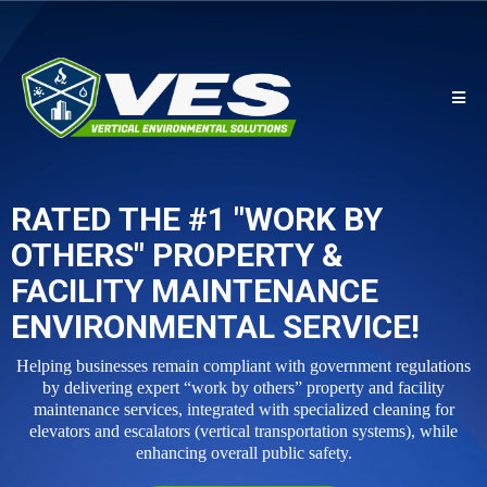
RATED THE #1 "WORK BY
OTHERS" PROPERTY &
FACILITY MAINTENANCE
ENVIRONMENTAL SERVICE!
Helping businesses remain compliant with government regulations
by delivering expert “work by others” property and facility
maintenance services, integrated with specialized cleaning for
elevators and escalators (vertical transportation systems), while
enhancing overall public safety.