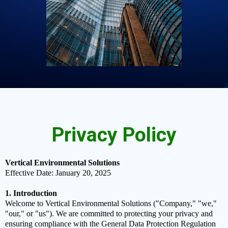
Privacy Policy
Vertical Environmental Solutions
Effective Date: January 20, 2025
1. Introduction
Welcome to Vertical Environmental Solutions ("Company," "we,"
"our," or "us"). We are committed to protecting your privacy and
ensuring compliance with the General Data Protection Regulation