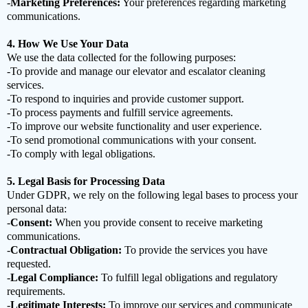
-
Marketing Preferences:
Your preferences regarding marketing
communications.
4. How We Use Your Data
We use the data collected for the following purposes:
-To provide and manage our elevator and escalator cleaning
services.
-To respond to inquiries and provide customer support.
-To process payments and fulfill service agreements.
-To improve our website functionality and user experience.
-To send promotional communications with your consent.
-To comply with legal obligations.
5. Legal Basis for Processing Data
Under GDPR, we rely on the following legal bases to process your
personal data:
-
Consent:
When you provide consent to receive marketing
communications.
-
Contractual Obligation:
To provide the services you have
requested.
-
Legal Compliance:
To fulfill legal obligations and regulatory
requirements.
-
Legitimate Interests:
To improve our services and communicate