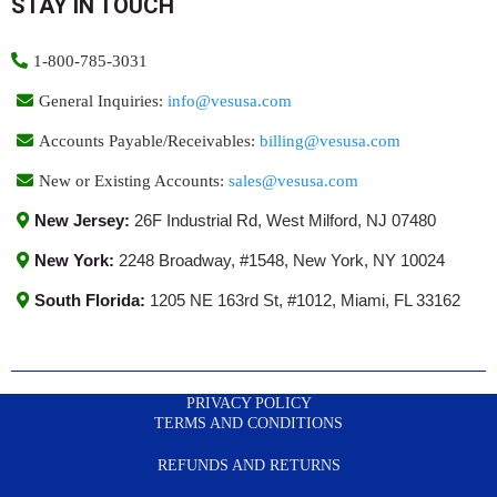
STAY IN TOUCH
1-800-785-3031
General Inquiries:
info@vesusa.com
Accounts Payable/Receivables:
billing@vesusa.com
New or Existing Accounts:
sales@vesusa.com
New Jersey:
26F Industrial Rd, West Milford, NJ 07480
New York:
2248 Broadway, #1548, New York, NY 10024
South Florida:
1205 NE 163rd St, #1012, Miami, FL 33162
PRIVACY POLICY
TERMS AND CONDITIONS
REFUNDS AND RETURNS