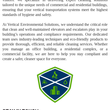
tailored to the unique needs of commercial and residential buildings,
ensuring that your vertical transportation systems meet the highest
standards of hygiene and safety.
At Vertical Environmental Solutions, we understand the critical role
that clean and well-maintained elevators and escalators play in your
building’s operations and compliance requirements. Our dedicated
team uses industry-leading techniques and eco-friendly products to
provide thorough, efficient, and reliable cleaning services. Whether
you manage an office building, a residential complex, or a
commercial facility, we are here to help you stay compliant and
create a safer, cleaner space for everyone.