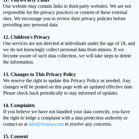
Our website may contain links to third-party websites. We are not
responsible for the privacy practices or content of these external
sites. We encourage you to review their privacy policies before
providing any personal data.
12. Children's Privacy
Our services are not directed at individuals under the age of 18, and
we do not knowingly collect personal data from minors. If we
become aware of such data collection, we will take steps to delete
the information.
13. Changes to This Privacy Policy
We reserve the right to update this Privacy Policy as needed. Any
changes will be posted on this page with an updated effective date.
Please check back periodically to stay informed of updates.
14. Complaints
If you believe we have not handled your data correctly, you have
the right to lodge a complaint with a data protection authority or
contact us at
info@vesusa.com
to resolve any concerns.
15. Consent