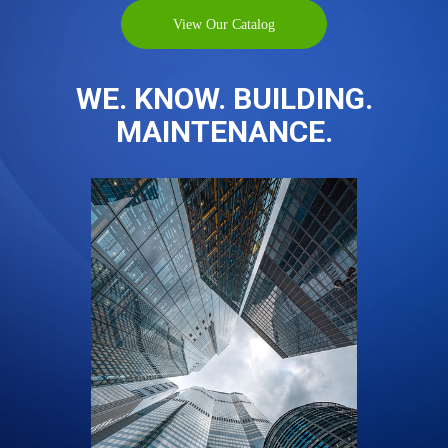
View Our Catalog
WE. KNOW. BUILDING.
MAINTENANCE.