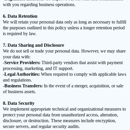
with you regarding business operations.
6. Data Retention
We will retain your personal data only as long as necessary to fulfill
the purposes outlined in this policy unless a longer retention period
is required by law.
7. Data Sharing and Disclosure
We do not sell or trade your personal data. However, we may share
your data with:
-
Service Providers:
Third-party vendors that assist with payment
processing, marketing, and IT support.
-
Legal Authorities:
When required to comply with applicable laws
and regulations.
-
Business Transfers:
In the event of a merger, acquisition, or sale
of business assets.
8. Data Security
We implement appropriate technical and organizational measures to
protect your personal data from unauthorized access, alteration,
disclosure, or destruction. These measures include encryption,
secure servers, and regular security audits.